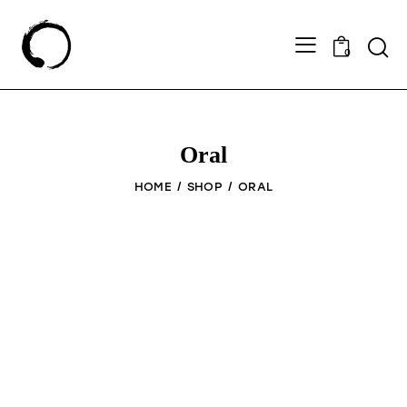
0
Oral
HOME
SHOP
ORAL