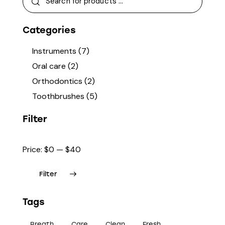
Categories
Instruments
(7)
Oral care
(2)
Orthodontics
(2)
Toothbrushes
(5)
Filter
Price:
$0
—
$40
Filter
Tags
Breath
Care
Clean
Fresh