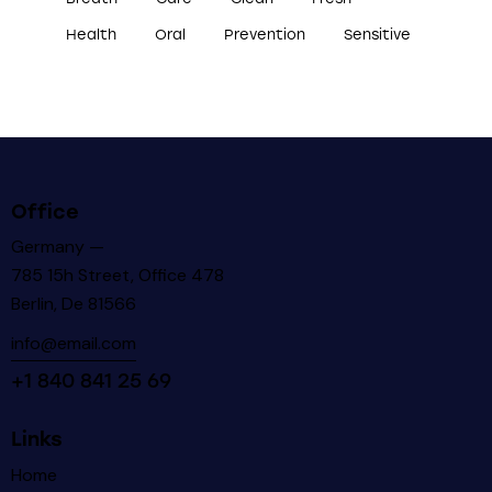
Health
Oral
Prevention
Sensitive
Office
Germany —
785 15h Street, Office 478
Berlin, De 81566
info@email.com
+1 840 841 25 69
Links
Home