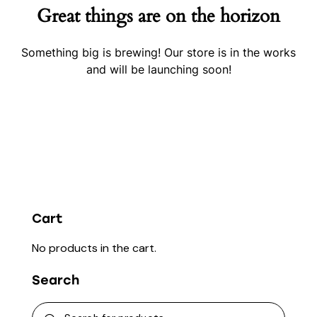
Great things are on the horizon
Something big is brewing! Our store is in the works
and will be launching soon!
Cart
No products in the cart.
Search