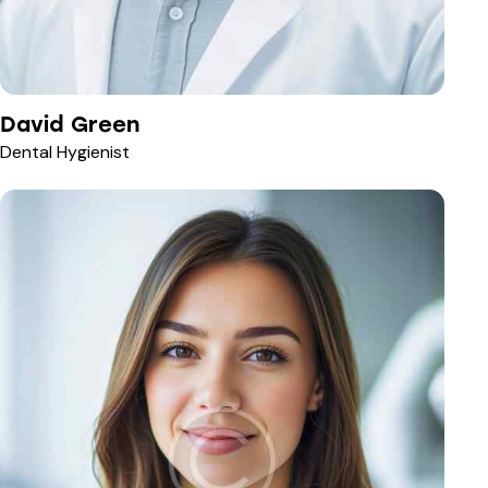
David Green
Dental Hygienist