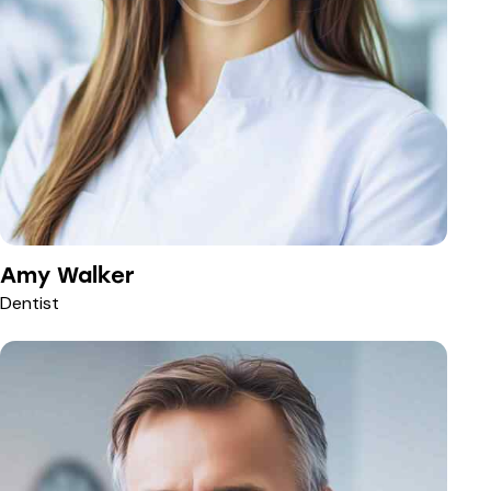
Amy Walker
Dentist