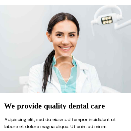
We provide quality dental care
Adipiscing elit, sed do eiusmod tempor incididunt ut
labore et dolore magna aliqua. Ut enim ad minim