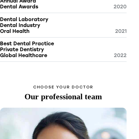
Annual Award
Dental Awards
2020
Dental Laboratory
Dental Industry
Oral Health
2021
Best Dental Practice
Private Dentistry
Global Healthcare
2022
CHOOSE YOUR DOCTOR
Our professional team