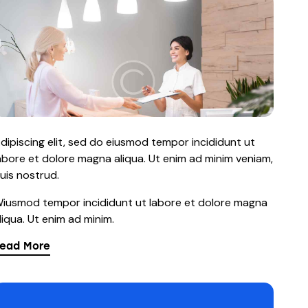
dipiscing elit, sed do eiusmod tempor incididunt ut
abore et dolore magna aliqua. Ut enim ad minim veniam,
uis nostrud.
iusmod tempor incididunt ut labore et dolore magna
liqua. Ut enim ad minim.
ead More