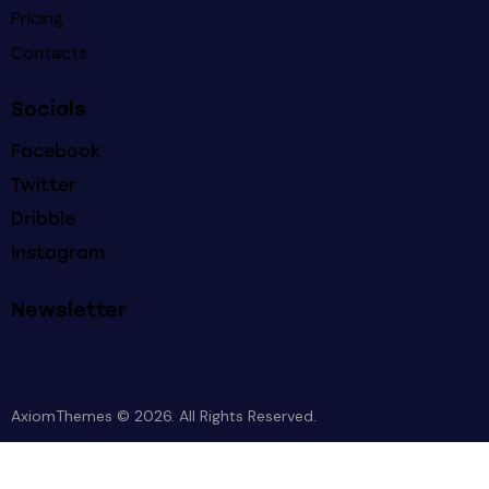
Pricing
Contacts
Socials
Facebook
Twitter
Dribble
Instagram
Newsletter
AxiomThemes
© 2026. All Rights Reserved.