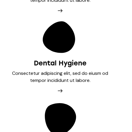
tempor incididunt ut labore.
Dental Hygiene
Consectetur adipiscing elit, sed do eiusm od
tempor incididunt ut labore.