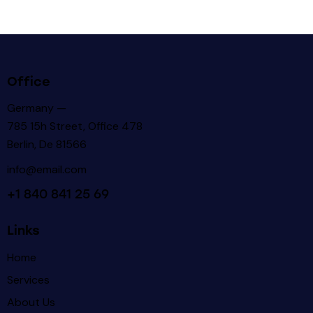
Office
Germany —
785 15h Street, Office 478
Berlin, De 81566
info@email.com
+1 840 841 25 69
Links
Home
Services
About Us