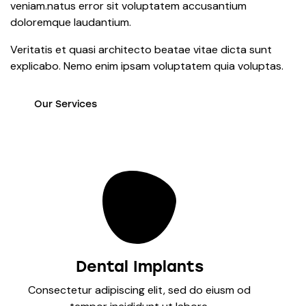
veniam.natus error sit voluptatem accusantium
doloremque laudantium.
Veritatis et quasi architecto beatae vitae dicta sunt
explicabo. Nemo enim ipsam voluptatem quia voluptas.
Our Services
Dental Implants
Consectetur adipiscing elit, sed do eiusm od