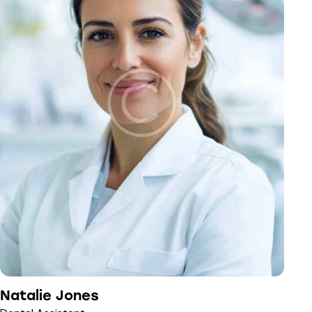
Natalie Jones