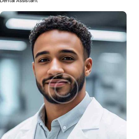
Dental Assistant