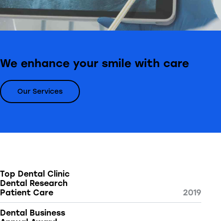
We enhance your smile with care
Our Services
Top Dental Clinic
Dental Research
Patient Care
2019
Dental Business