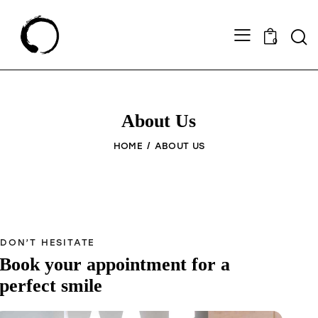
0
About Us
HOME
ABOUT US
DON’T HESITATE
Book your appointment for a
perfect smile