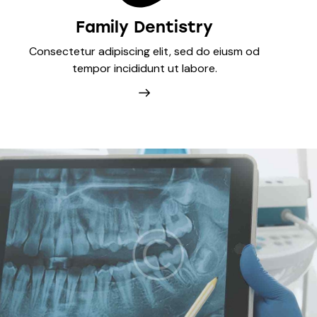
Family Dentistry
Consectetur adipiscing elit, sed do eiusm od
tempor incididunt ut labore.