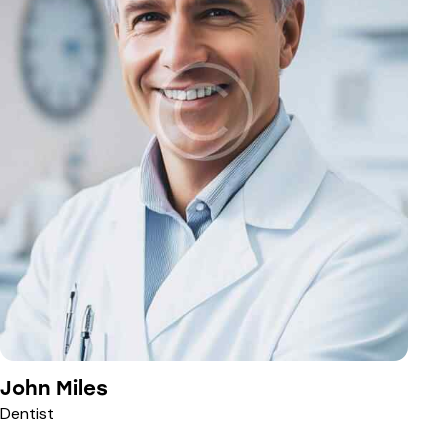
John Miles
Dentist