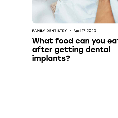
April 17, 2020
FAMILY DENTISTRY
What food can you ea
after getting dental
implants?