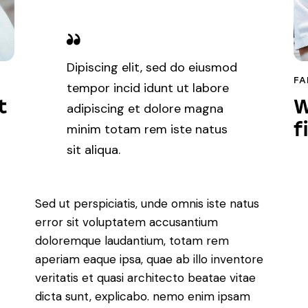
Dipiscing elit, sed do eiusmod
FA
tempor incid idunt ut labore
t
W
adipiscing et dolore magna
f
minim totam rem iste natus
sit aliqua.
Sed ut perspiciatis, unde omnis iste natus
error sit voluptatem accusantium
doloremque laudantium, totam rem
aperiam eaque ipsa, quae ab illo inventore
veritatis et quasi architecto beatae vitae
dicta sunt, explicabo. nemo enim ipsam