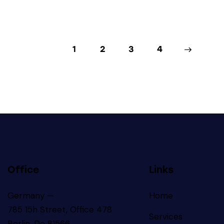
1
2
3
>
4
Office
Links
Germany —
Home
785 15h Street, Office 478
Services
Berlin, De 81566