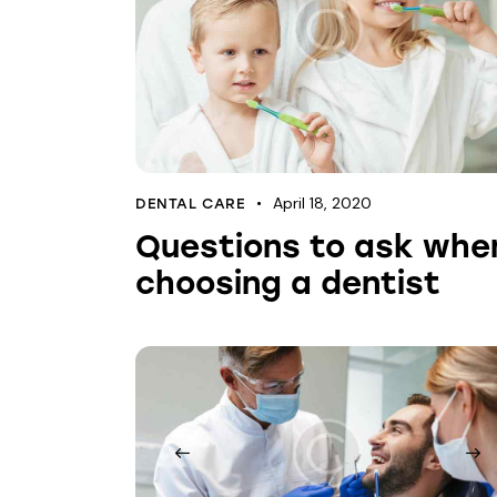
April 18, 2020
DENTAL CARE
Questions to ask whe
choosing a dentist