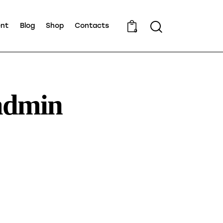
ent
Blog
Shop
Contacts
0
admin