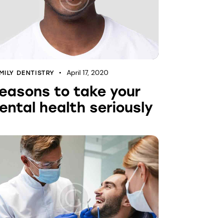
April 17, 2020
MILY DENTISTRY
easons to take your
ental health seriously