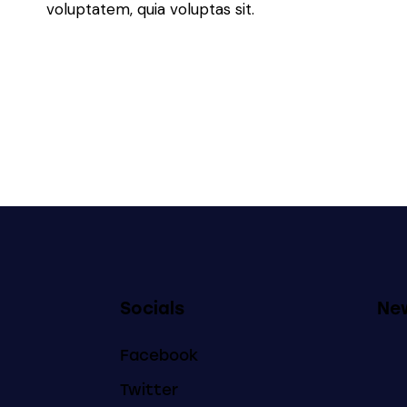
voluptatem, quia voluptas sit.
Socials
New
Facebook
Twitter