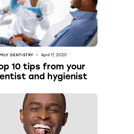
April 17, 2020
MILY DENTISTRY
op 10 tips from your
entist and hygienist