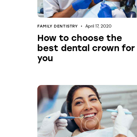
April 17, 2020
FAMILY DENTISTRY
How to choose the
best dental crown for
you