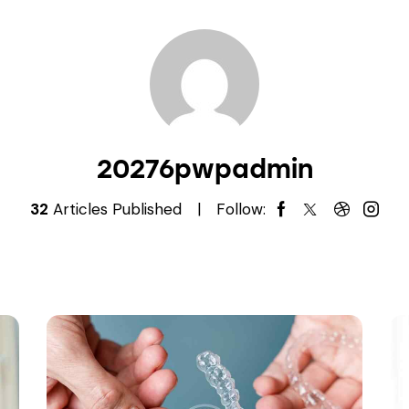
20276pwpadmin
32
Articles Published
Follow: