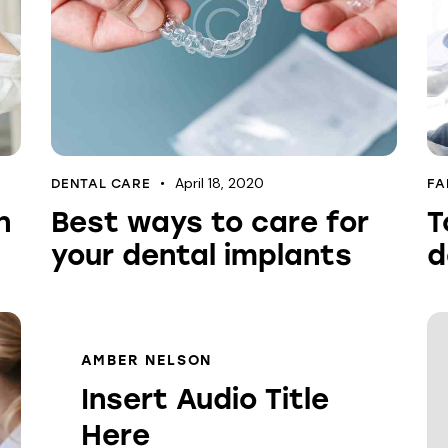
April 18, 2020
DENTAL CARE
FA
n
Best ways to care for
T
your dental implants
d
AMBER NELSON
Insert Audio Title
Here