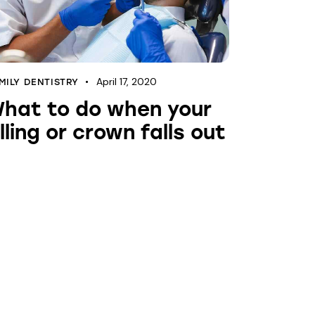
April 17, 2020
MILY DENTISTRY
hat to do when your
illing or crown falls out