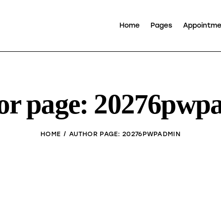
Home
Pages
Appointm
or page: 20276pwp
HOME
AUTHOR PAGE: 20276PWPADMIN