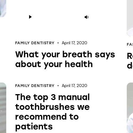
Audio
Use
Player
Up/Down
Arrow
keys
April 17, 2020
FAMILY DENTISTRY
FA
to
What your breath says
R
increase
about your health
or
d
decrease
volume.
April 17, 2020
FAMILY DENTISTRY
The top 3 manual
toothbrushes we
recommend to
patients