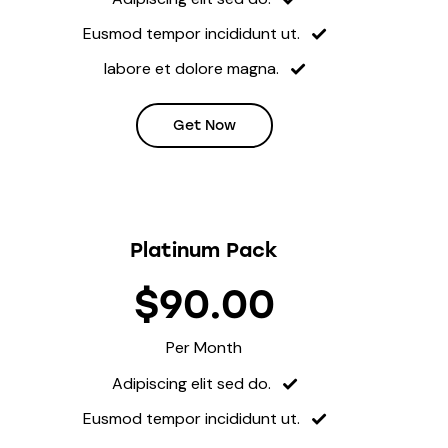
Eusmod tempor incididunt ut.
labore et dolore magna.
Get Now
Platinum Pack
$90.00
Per Month
Adipiscing elit sed do.
Eusmod tempor incididunt ut.