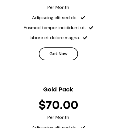
Per Month
Adipiscing elit sed do.
Eusmod tempor incididunt ut.
labore et dolore magna.
Get Now
Gold Pack
$70.00
Per Month
Adipiscing elit sed do.