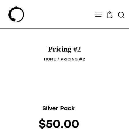
0
Pricing #2
HOME
PRICING #2
Silver Pack
$50.00