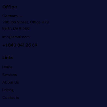
Office
Germany —
785 15h Street, Office 478
Berlin, De 81566
info@email.com
+1 840 841 25 69
Links
Home
Services
About Us
Pricing
Contacts