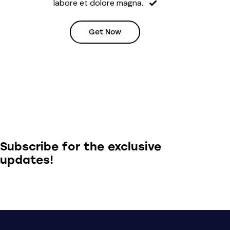
labore et dolore magna.
Get Now
Subscribe for the exclusive
updates!