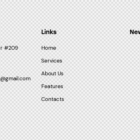
Links
New
Dr #209
Home
Services
About Us
p@gmail.com
Features
Contacts