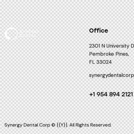
Office
2301 N University 
Pembroke Pines,
FL 33024
synergydentalcor
+1 954 894 2121
Synergy Dental Corp © {{Y}}. All Rights Reserved.